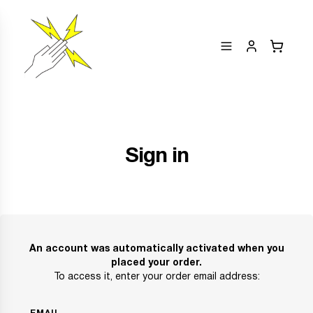
Sign in
An account was automatically activated when you
placed your order.
To access it, enter your order email address: