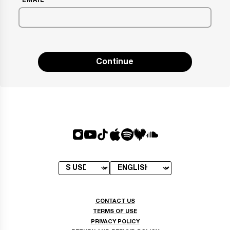
EMAIL
Continue
CONTACT US
TERMS OF USE
PRIVACY POLICY