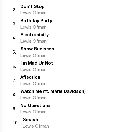
Don't Stop
2
.
Lewis Ofman
Birthday Party
3
.
Lewis Ofman
Electronicity
4
.
Lewis Ofman
Show Business
5
.
Lewis Ofman
I'm Mad Ur Not
6
.
Lewis Ofman
Affection
7
.
Lewis Ofman
Watch Me (ft. Marie Davidson)
8
.
Lewis Ofman
No Questions
9
.
Lewis Ofman
Smash
10
.
Lewis Ofman