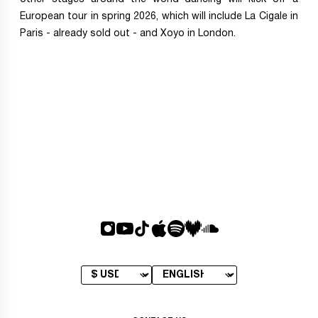
European tour in spring 2026, which will include La Cigale in
Paris - already sold out - and Xoyo in London.