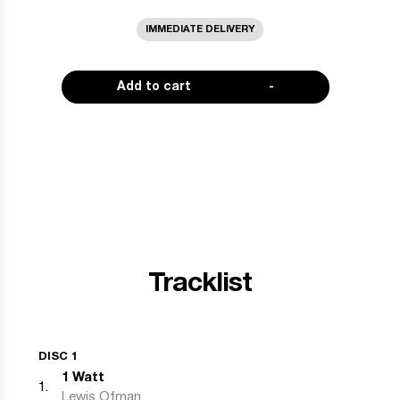
IMMEDIATE DELIVERY
Add to cart
-
Tracklist
DISC 1
1 Watt
1
.
Lewis Ofman