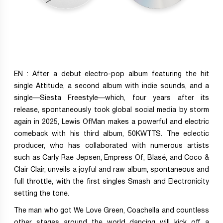
EN : After a debut electro-pop album featuring the hit
single Attitude, a second album with indie sounds, and a
single—Siesta Freestyle—which, four years after its
release, spontaneously took global social media by storm
again in 2025, Lewis OfMan makes a powerful and electric
comeback with his third album, 50KWTTS. The eclectic
producer, who has collaborated with numerous artists
such as Carly Rae Jepsen, Empress Of, Blasé, and Coco &
Clair Clair, unveils a joyful and raw album, spontaneous and
full throttle, with the first singles Smash and Electronicity
setting the tone.
The man who got We Love Green, Coachella and countless
other stages around the world dancing will kick off a