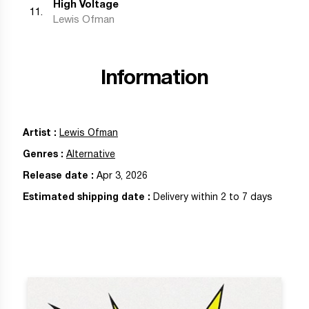
High Voltage
11
.
Lewis Ofman
Information
Artist
:
Lewis Ofman
Genres
:
Alternative
Release date
:
Apr 3, 2026
Estimated shipping date
:
Delivery within 2 to 7 days