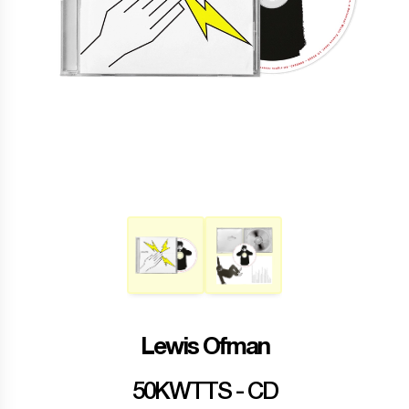
Lewis Ofman
50KWTTS - CD