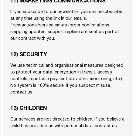
11) MARKETING COMMUNICATIONS
If you subscribe to our newsletter you can unsubscribe
at any time using the link in our emails.
Transactional/service emails (order confirmations,
shipping updates, support replies) are sent as part of
our contract with you.
12) SECURITY
We use technical and organisational measures designed
to protect your data (encryption in transit, access
controls, reputable payment providers, monitoring, etc.).
No system is 100% secure; if you suspect misuse,
contact us.
13) CHILDREN
Our services are not directed to children. If you believe a
child has provided us with personal data, contact us.