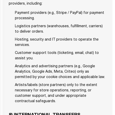
providers, including:
Payment providers (e.g., Stripe / PayPal) for payment
processing.
Logistics partners (warehouses, fulfillment, carriers)
to deliver orders.
Hosting, security and IT providers to operate the
services.
Customer support tools (ticketing, email, chat) to
assist you.
Analytics and advertising partners (e.g., Google
Analytics, Google Ads, Meta, Criteo) only as
permitted by your cookie choices and applicable law.
Artists/labels (store partners) only to the extent
necessary for store operations, reporting, or
customer support, and under appropriate
contractual safeguards.