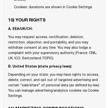
Cookies: durations are shown in Cookie Settings.
10) YOUR RIGHTS
A. EEA/UK/CH:
You may request access, rectification, deletion,
restriction, objection, and portability, and you may
withdraw consent at any time. You may also lodge a
complaint with your supervisory authority (France: CNIL;
UK: ICO; Switzerland: FDPIC).
B. United States (state privacy laws):
Depending on your state, you may have rights to access,
delete, correct, and opt out of targeted advertising and
certain "sale/share" of personal data (as defined by law).
You can manage advertising/analytics cookies via Cookie
Settings.