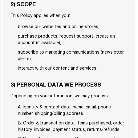
2) SCOPE
This Policy applies when you:
browse our websites and online stores,
purchase products, request support, create an
account (if available),
subscribe to marketing communications (newsletter,
alerts),
interact with our content and services.
3) PERSONAL DATA WE PROCESS
Depending on your interaction, we may process:
A. Identity & contact data: name, email, phone
number, shipping/billing address.
B. Order & transaction data: items purchased, order
history, invoices, payment status, returns/refunds.