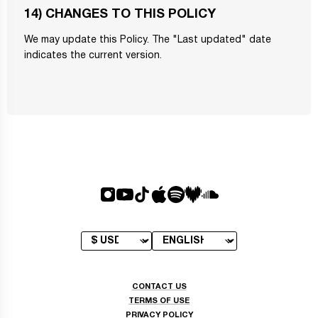
14) CHANGES TO THIS POLICY
We may update this Policy. The "Last updated" date
indicates the current version.
CONTACT US
TERMS OF USE
PRIVACY POLICY