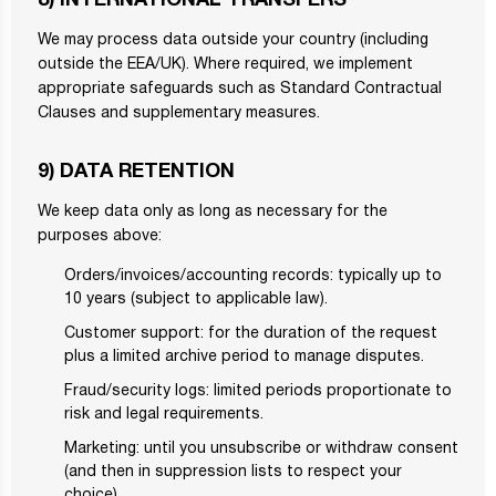
8) INTERNATIONAL TRANSFERS
We may process data outside your country (including
outside the EEA/UK). Where required, we implement
appropriate safeguards such as Standard Contractual
Clauses and supplementary measures.
9) DATA RETENTION
We keep data only as long as necessary for the
purposes above:
Orders/invoices/accounting records: typically up to
10 years (subject to applicable law).
Customer support: for the duration of the request
plus a limited archive period to manage disputes.
Fraud/security logs: limited periods proportionate to
risk and legal requirements.
Marketing: until you unsubscribe or withdraw consent
(and then in suppression lists to respect your
choice).