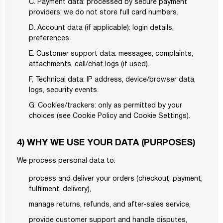
C. Payment data: processed by secure payment
providers; we do not store full card numbers.
D. Account data (if applicable): login details,
preferences.
E. Customer support data: messages, complaints,
attachments, call/chat logs (if used).
F. Technical data: IP address, device/browser data,
logs, security events.
G. Cookies/trackers: only as permitted by your
choices (see Cookie Policy and Cookie Settings).
4) WHY WE USE YOUR DATA (PURPOSES)
We process personal data to:
process and deliver your orders (checkout, payment,
fulfilment, delivery),
manage returns, refunds, and after-sales service,
provide customer support and handle disputes,