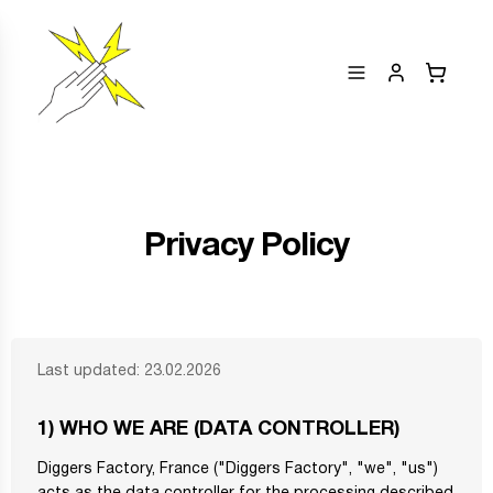
Privacy Policy
Last updated: 23.02.2026
1) WHO WE ARE (DATA CONTROLLER)
Diggers Factory, France ("Diggers Factory", "we", "us")