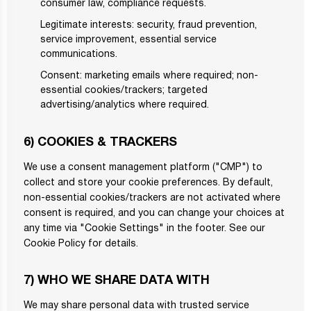
consumer law, compliance requests.
Legitimate interests: security, fraud prevention,
service improvement, essential service
communications.
Consent: marketing emails where required; non-
essential cookies/trackers; targeted
advertising/analytics where required.
6) COOKIES & TRACKERS
We use a consent management platform ("CMP") to
collect and store your cookie preferences. By default,
non-essential cookies/trackers are not activated where
consent is required, and you can change your choices at
any time via "Cookie Settings" in the footer. See our
Cookie Policy for details.
7) WHO WE SHARE DATA WITH
We may share personal data with trusted service