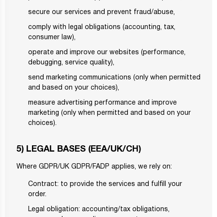
secure our services and prevent fraud/abuse,
comply with legal obligations (accounting, tax,
consumer law),
operate and improve our websites (performance,
debugging, service quality),
send marketing communications (only when permitted
and based on your choices),
measure advertising performance and improve
marketing (only when permitted and based on your
choices).
5) LEGAL BASES (EEA/UK/CH)
Where GDPR/UK GDPR/FADP applies, we rely on:
Contract: to provide the services and fulfill your
order.
Legal obligation: accounting/tax obligations,