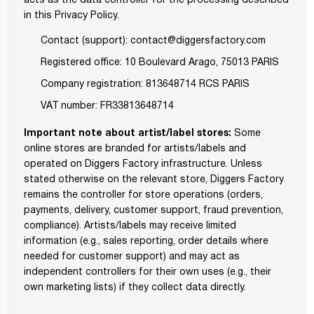
acts as the data controller for the processing described
in this Privacy Policy.
Contact (support): contact@diggersfactory.com
Registered office: 10 Boulevard Arago, 75013 PARIS
Company registration: 813648714 RCS PARIS
VAT number: FR33813648714
Important note about artist/label stores:
Some
online stores are branded for artists/labels and
operated on Diggers Factory infrastructure. Unless
stated otherwise on the relevant store, Diggers Factory
remains the controller for store operations (orders,
payments, delivery, customer support, fraud prevention,
compliance). Artists/labels may receive limited
information (e.g., sales reporting, order details where
needed for customer support) and may act as
independent controllers for their own uses (e.g., their
own marketing lists) if they collect data directly.