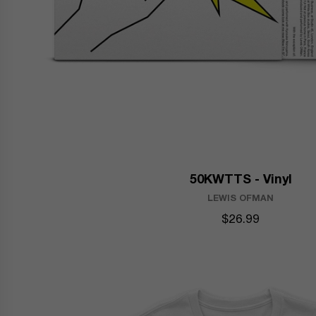
50KWTTS - Vinyl
LEWIS OFMAN
$26.99