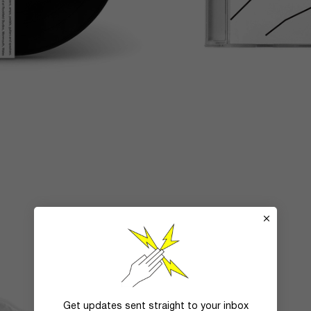
Get updates sent straight to your inbox