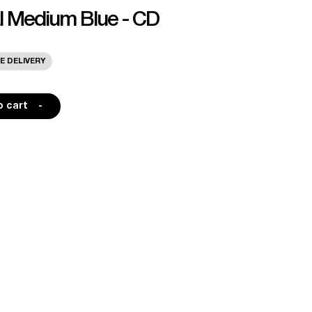
al Medium Blue - CD
E DELIVERY
o cart
-