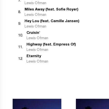
7
.
Lewis Ofman
Miles Away (feat. Sofie Royer)
8
.
Lewis Ofman
Hey Lou (feat. Camille Jansen)
9
.
Lewis Ofman
Cruisin'
10
.
Lewis Ofman
Highway (feat. Empress Of)
11
.
Lewis Ofman
Eternity
12
.
Lewis Ofman