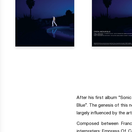
After his first album “Soni
Blue”. The genesis of this 
largely influenced by the arti
Composed between France,
interpreters: Empress Of, C