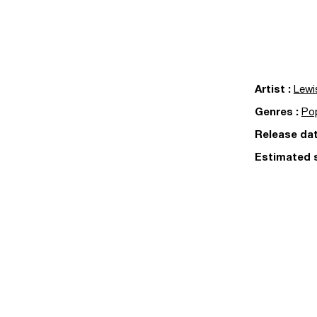
Artist
:
Lewi
Genres
:
Po
Release da
Estimated 