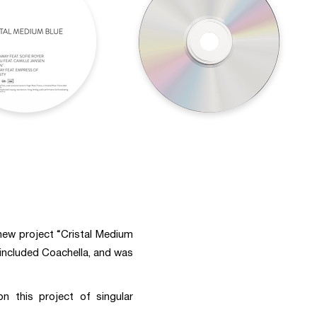
 new project “Cristal Medium
 included Coachella, and was
 this project of singular