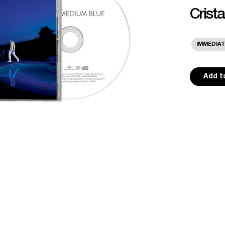
Crist
IMMEDIAT
Add t