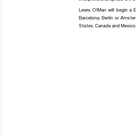
Lewis OfMan will begin a E
Barcelona, Berlin or Amster
States, Canada and Mexico