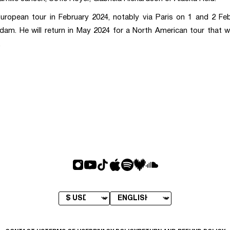
uropean tour in February 2024, notably via Paris on 1 and 2 Feb
dam. He will return in May 2024 for a North American tour that wi
.