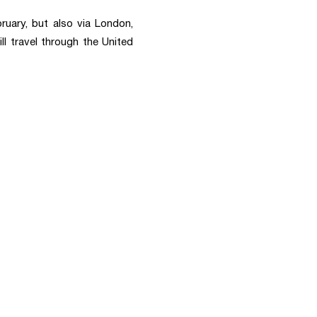
ruary, but also via London,
ll travel through the United