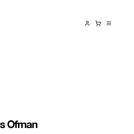
is Ofman