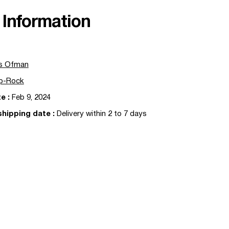
Information
s Ofman
p-Rock
te
:
Feb 9, 2024
shipping date
:
Delivery within 2 to 7 days