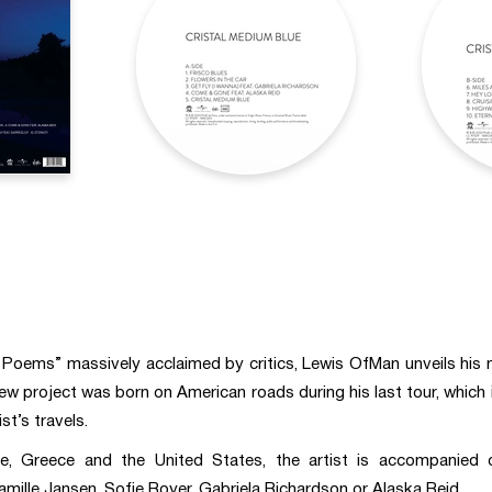
c Poems” massively acclaimed by critics, Lewis OfMan unveils his
new project was born on American roads during his last tour, which
st’s travels.
 Greece and the United States, the artist is accompanied on
amille Jansen, Sofie Royer, Gabriela Richardson or Alaska Reid.