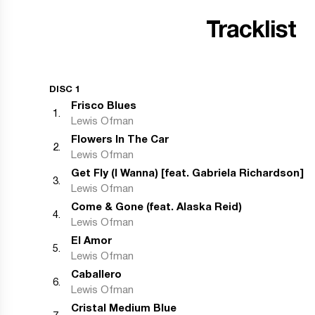
Tracklist
DISC 1
Frisco Blues
1
.
Lewis Ofman
Flowers In The Car
2
.
Lewis Ofman
Get Fly (I Wanna) [feat. Gabriela Richardson]
3
.
Lewis Ofman
Come & Gone (feat. Alaska Reid)
4
.
Lewis Ofman
El Amor
5
.
Lewis Ofman
Caballero
6
.
Lewis Ofman
Cristal Medium Blue