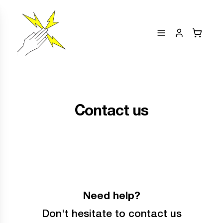
Contact us
Need help?
Don't hesitate to contact us