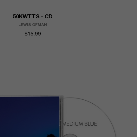
50KWTTS - CD
LEWIS OFMAN
$15.99