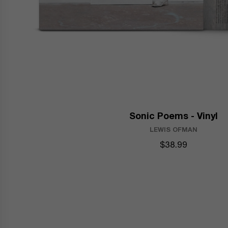
Sonic Poems - Vinyl
LEWIS OFMAN
$38.99