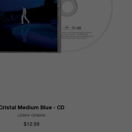
Cristal Medium Blue - CD
LEWIS OFMAN
$12.99