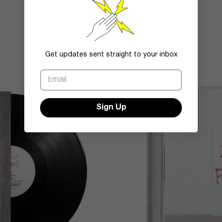
Get updates sent straight to your inbox
Sign Up