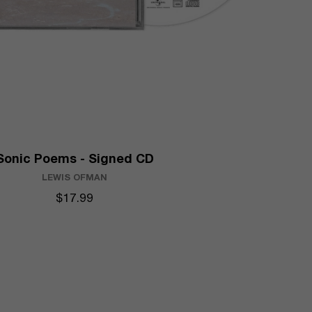
Sonic Poems - Signed CD
LEWIS OFMAN
$17.99