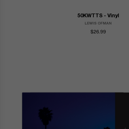
50KWTTS - Vinyl
LEWIS OFMAN
$26.99