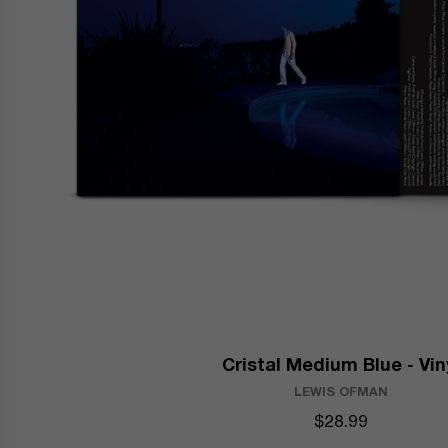
Cristal Medium Blue - Vin
LEWIS OFMAN
$28.99