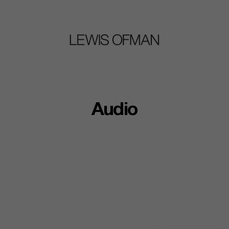
Audio