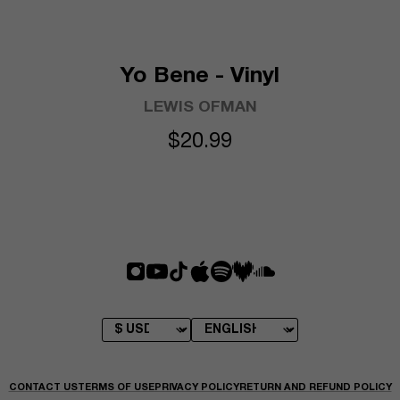
Yo Bene - Vinyl
LEWIS OFMAN
$20.99
CONTACT US
TERMS OF USE
PRIVACY POLICY
RETURN AND REFUND POLICY