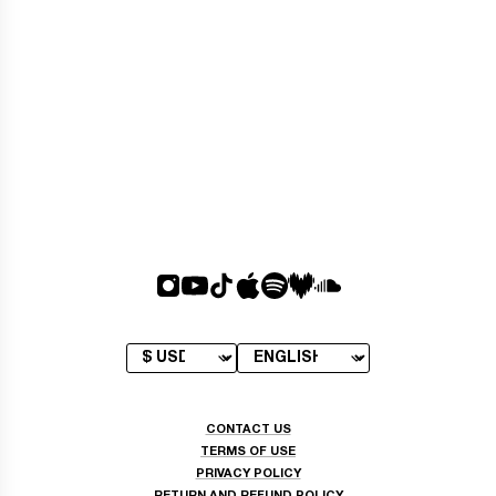
CONTACT US
TERMS OF USE
PRIVACY POLICY