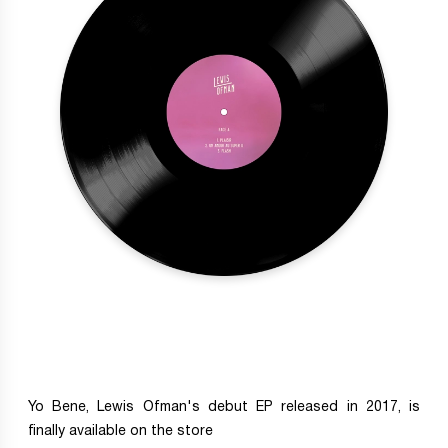
Yo Bene, Lewis Ofman's debut EP released in 2017, is
finally available on the store