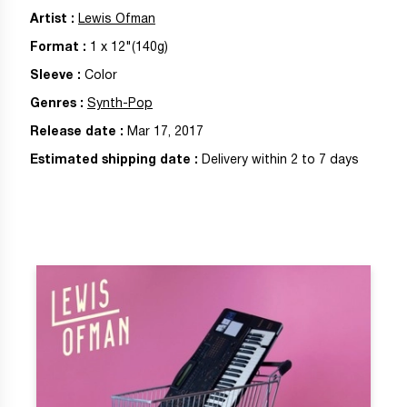
Artist
:
Lewis Ofman
Format
:
1
x
12"
(140g)
Sleeve
:
Color
Genres
:
Synth-Pop
Release date
:
Mar 17, 2017
Estimated shipping date
:
Delivery within 2 to 7 days