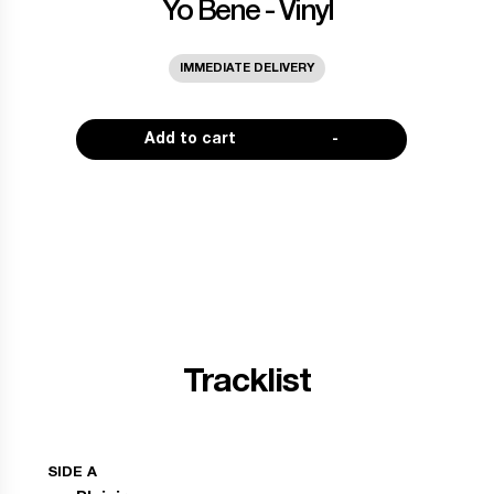
Yo Bene - Vinyl
IMMEDIATE DELIVERY
Add to cart
-
Tracklist
SIDE A