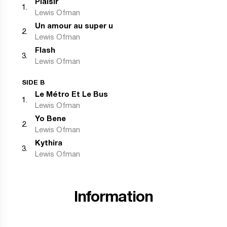
Plaisir
1
.
Lewis Ofman
Un amour au super u
2
.
Lewis Ofman
Flash
3
.
Lewis Ofman
SIDE B
Le Métro Et Le Bus
1
.
Lewis Ofman
Yo Bene
2
.
Lewis Ofman
Kythira
3
.
Lewis Ofman
Information