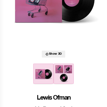
Show 3D
Lewis Ofman