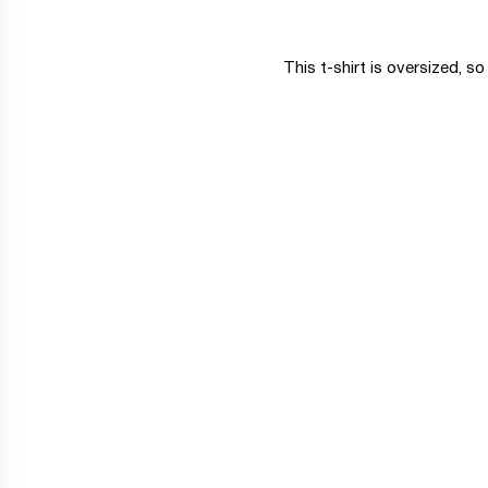
This t-shirt is oversized, s