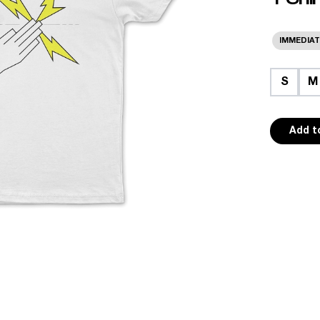
IMMEDIAT
S
M
Add t