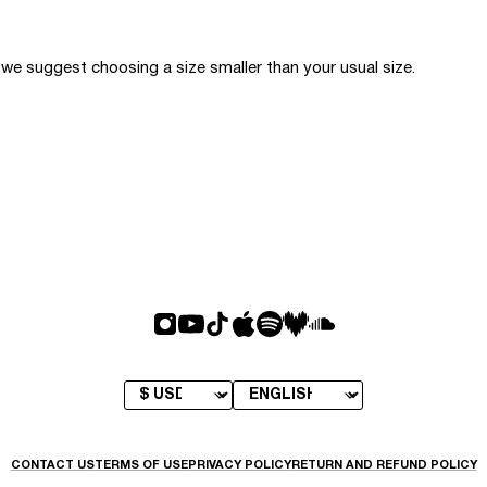
o we suggest choosing a size smaller than your usual size.
CONTACT US
TERMS OF USE
PRIVACY POLICY
RETURN AND REFUND POLICY