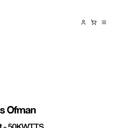
is Ofman
rt - 50KWTTS