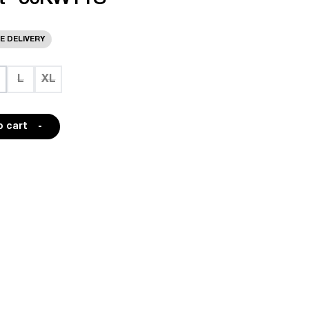
E DELIVERY
L
XL
o cart
-