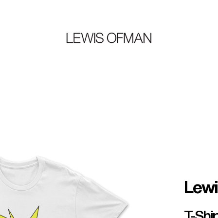
Lew
T-Shi